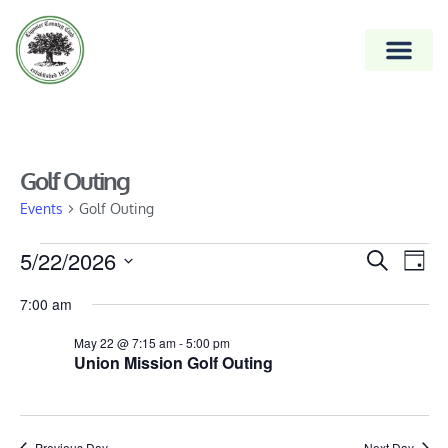
Golf Outing
Events
Golf Outing
Event
5/22/2026
Ev
Search
Day
Vi
Select
Searc
7:00 am
date.
Na
and
May 22 @ 7:15 am
-
5:00 pm
Views
Union Mission Golf Outing
Naviga
Previous Day
Next Day