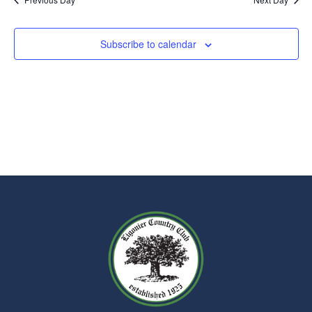
Subscribe to calendar