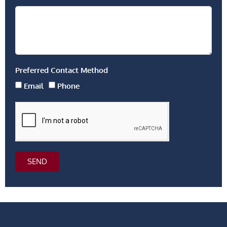
Preferred Contact Method
Email
Phone
SEND