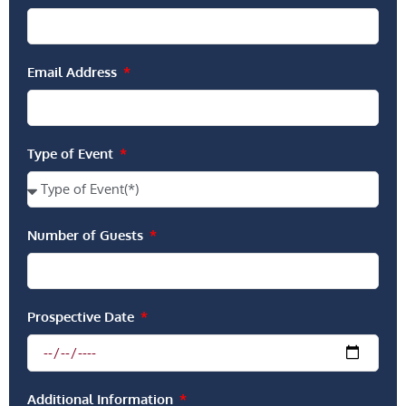
Email Address
Type of Event
Number of Guests
Prospective Date
Additional Information