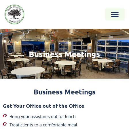
Business Meetings
Business Meetings
Get Your Office out of the Office
Bring your assistants out for lunch
Treat clients to a comfortable meal