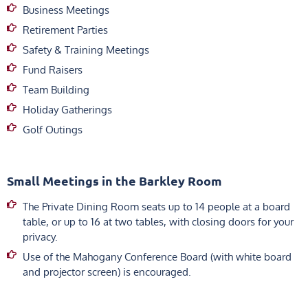
Business Meetings
Retirement Parties
Safety & Training Meetings
Fund Raisers
Team Building
Holiday Gatherings
Golf Outings
Small Meetings in the Barkley Room
The Private Dining Room seats up to 14 people at a board
table, or up to 16 at two tables, with closing doors for your
privacy.
Use of the Mahogany Conference Board (with white board
and projector screen) is encouraged.