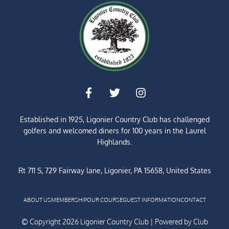
Established in 1925, Ligonier Country Club has challenged
golfers and welcomed diners for
100 years
in the Laurel
Highlands.
Rt 711 S, 729 Fairway lane, Ligonier, PA 15658, United States
ABOUT US
MEMBERSHIP
OUR COURSE
GUEST INFORMATION
CONTACT
© Copyright 2026 Ligonier Country Club | Powered by
Club