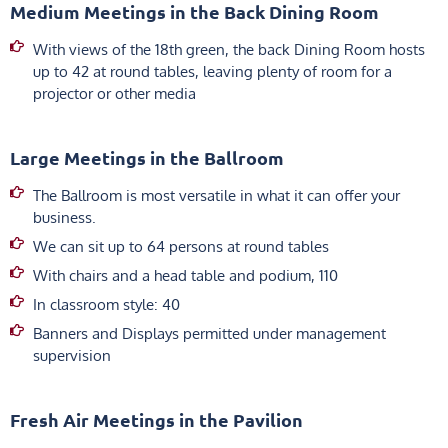
Medium Meetings in the Back Dining Room
With views of the 18th green, the back Dining Room hosts
up to 42 at round tables, leaving plenty of room for a
projector or other media
Large Meetings in the Ballroom
The Ballroom is most versatile in what it can offer your
business.
We can sit up to 64 persons at round tables
With chairs and a head table and podium, 110
In classroom style: 40
Banners and Displays permitted under management
supervision
Fresh Air Meetings in the Pavilion