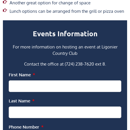
Another great option for change of space
Lunch options can be arranged from the grill or pizza oven
Events Information
For more information on hosting an event at Ligonier
Country Club
Contact the office at (724) 238-7620 ext 8.
First Name
Last Name
Phone Number