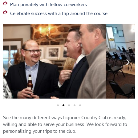
Plan privately with fellow co-workers
Celebrate success with a trip around the course
See the many different ways Ligonier Country Club is ready,
willing and able to serve your business. We look forward to
personalizing your trips to the club.