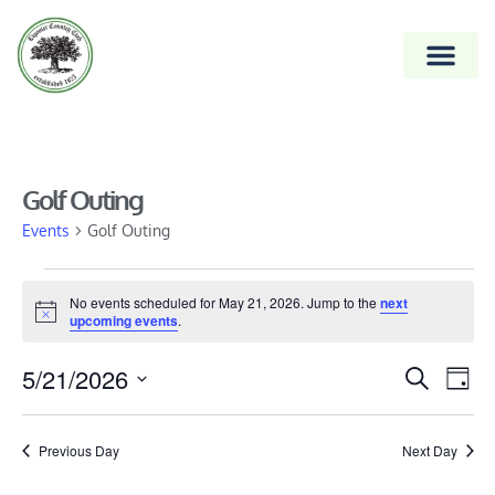
Golf Outing
Events
Golf Outing
No events scheduled for May 21, 2026. Jump to the
next
Notice
upcoming events
.
Event
5/21/2026
Ev
Search
Day
Vi
Select
Searc
date.
Na
and
Previous Day
Next Day
Views