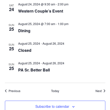
August 24, 2024 @ 9:30 am
-
2:00 pm
SAT
24
Western Couple’s Event
August 25, 2024 @ 7:00 am
-
1:00 pm
SUN
25
Dining
August 25, 2024
-
August 26, 2024
SUN
25
Closed
August 25, 2024
-
August 26, 2024
SUN
25
PA Sr. Better Ball
Events
Event
Previous
Today
Next
Subscribe to calendar