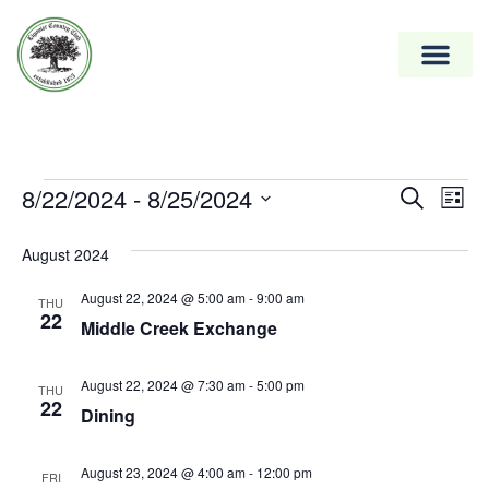
Event
8/22/2024
 - 
8/25/2024
Ev
Search
List
Vi
Select
Searc
date.
August 2024
Na
and
August 22, 2024 @ 5:00 am
-
9:00 am
Views
THU
22
Middle Creek Exchange
Naviga
August 22, 2024 @ 7:30 am
-
5:00 pm
THU
22
Dining
August 23, 2024 @ 4:00 am
-
12:00 pm
FRI