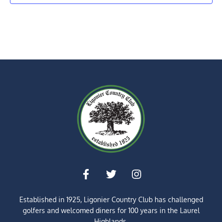
Established in 1925, Ligonier Country Club has challenged
golfers and welcomed diners for
100 years
in the Laurel
Highlands.