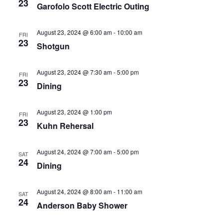
23
Garofolo Scott Electric Outing
August 23, 2024 @ 6:00 am
-
10:00 am
FRI
23
Shotgun
August 23, 2024 @ 7:30 am
-
5:00 pm
FRI
23
Dining
August 23, 2024 @ 1:00 pm
FRI
23
Kuhn Rehersal
August 24, 2024 @ 7:00 am
-
5:00 pm
SAT
24
Dining
August 24, 2024 @ 8:00 am
-
11:00 am
SAT
24
Anderson Baby Shower