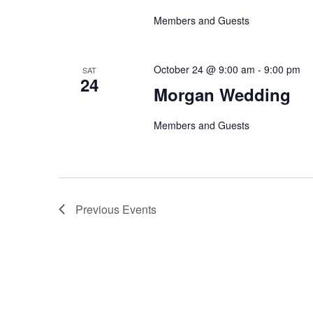
Members and Guests
October 24 @ 9:00 am
-
9:00 pm
SAT
24
Morgan Wedding
Members and Guests
Previous
Events