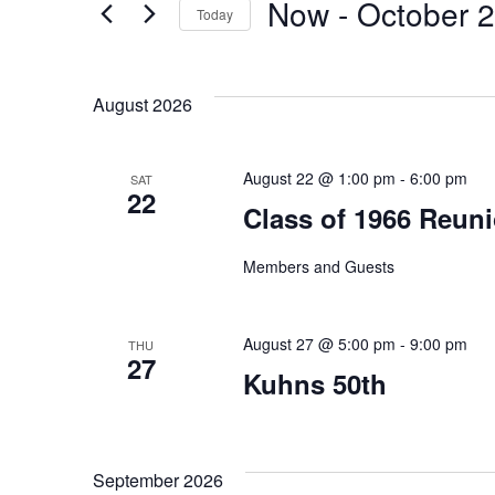
Now
 - 
October 
Today
Events
and
by
Select
Keyword.
date.
Views
August 2026
Navigation
August 22 @ 1:00 pm
-
6:00 pm
SAT
22
Class of 1966 Reun
Members and Guests
August 27 @ 5:00 pm
-
9:00 pm
THU
27
Kuhns 50th
September 2026