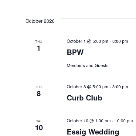
October 2026
October 1 @ 5:00 pm
-
8:00 pm
THU
1
BPW
Members and Guests
October 8 @ 5:00 pm
-
8:00 pm
THU
8
Curb Club
October 10 @ 1:00 pm
-
10:00 pm
SAT
10
Essig Wedding