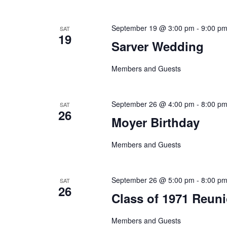
September 19 @ 3:00 pm
-
9:00 p
SAT
19
Sarver Wedding
Members and Guests
September 26 @ 4:00 pm
-
8:00 p
SAT
26
Moyer Birthday
Members and Guests
September 26 @ 5:00 pm
-
8:00 p
SAT
26
Class of 1971 Reun
Members and Guests