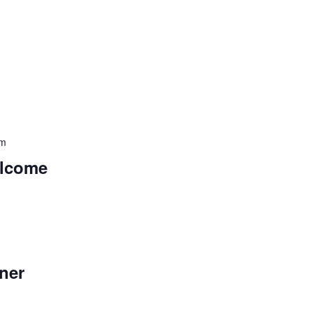
pm
elcome
m
ner