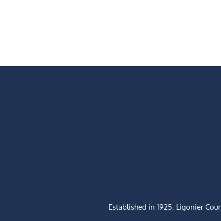
Established in 1925, Ligonier Cou