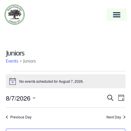
Juniors
Events
Juniors
No events scheduled for August 7, 2026.
Notice
Event
8/7/2026
Ev
Search
Day
Vi
Select
Searc
date.
Na
and
Previous Day
Next Day
Views