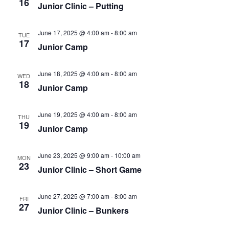
16
Junior Clinic – Putting
June 17, 2025 @ 4:00 am
-
8:00 am
TUE
17
Junior Camp
June 18, 2025 @ 4:00 am
-
8:00 am
WED
18
Junior Camp
June 19, 2025 @ 4:00 am
-
8:00 am
THU
19
Junior Camp
June 23, 2025 @ 9:00 am
-
10:00 am
MON
23
Junior Clinic – Short Game
June 27, 2025 @ 7:00 am
-
8:00 am
FRI
27
Junior Clinic – Bunkers