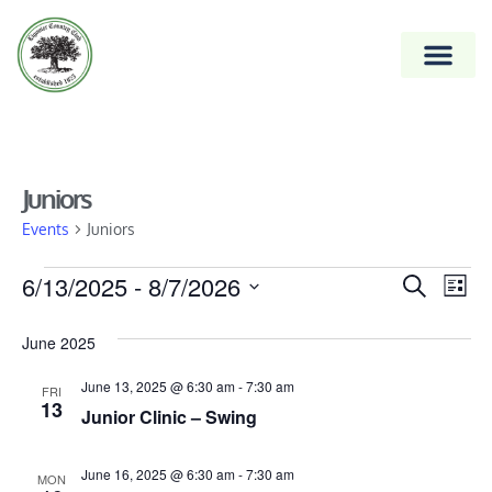
Juniors
Events
Juniors
Event
6/13/2025
 - 
8/7/2026
Ev
Search
List
Vi
Select
Searc
date.
June 2025
Na
and
June 13, 2025 @ 6:30 am
-
7:30 am
Views
FRI
13
Junior Clinic – Swing
Naviga
June 16, 2025 @ 6:30 am
-
7:30 am
MON