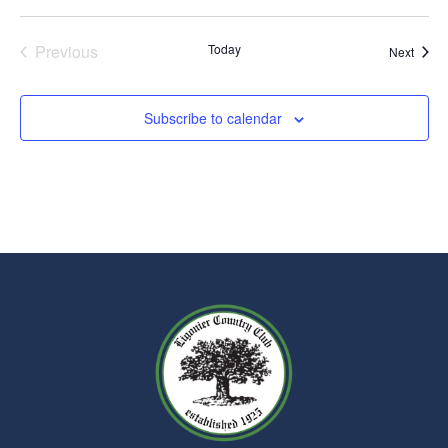
Events
Previous
Today
Event
Next
Subscribe to calendar