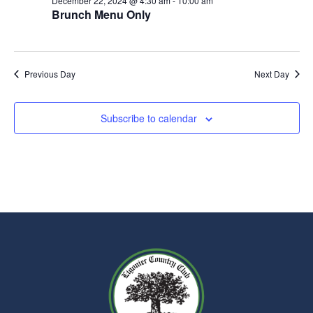
December 22, 2024 @ 4:30 am
-
10:00 am
Brunch Menu Only
Previous Day
Next Day
Subscribe to calendar