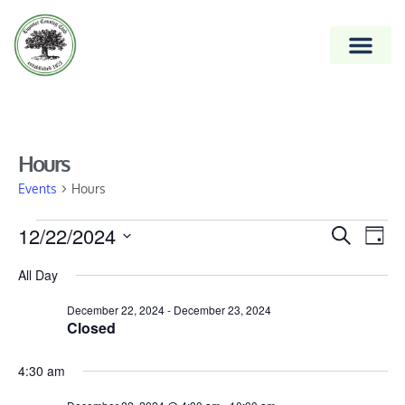
Hours
Events
Hours
Event
12/22/2024
Ev
Search
Day
Vi
Select
Searc
All Day
date.
Na
and
December 22, 2024
-
December 23, 2024
Views
Closed
Naviga
4:30 am