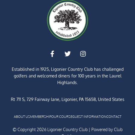
Established in 1925, Ligonier Country Club has challenged
golfers and welcomed diners for
100 years
in the Laurel
Highlands.
Rt 711 S, 729 Fairway lane, Ligonier, PA 15658, United States
ABOUT US
MEMBERSHIP
OUR COURSE
GUEST INFORMATION
CONTACT
© Copyright 2026 Ligonier Country Club | Powered by
Club