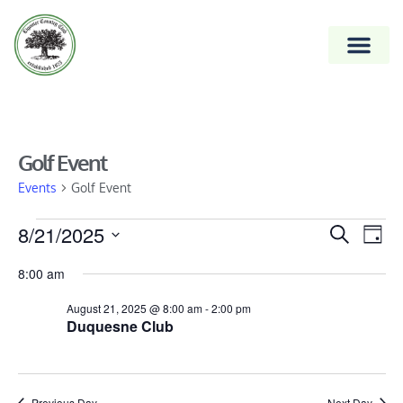
Golf Event
Events
Golf Event
Event
8/21/2025
Ev
Search
Day
Vi
Select
Searc
8:00 am
date.
Na
and
August 21, 2025 @ 8:00 am
-
2:00 pm
Views
Duquesne Club
Naviga
Previous Day
Next Day