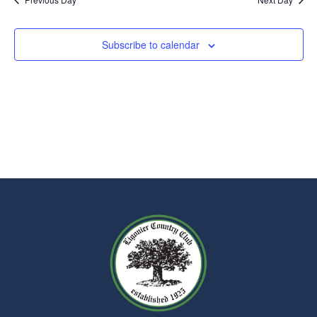
Subscribe to calendar