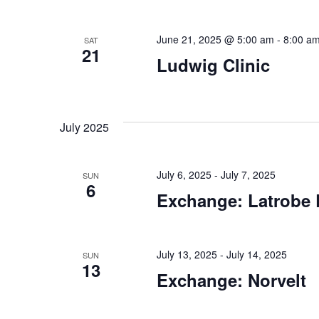
June 21, 2025 @ 5:00 am
-
8:00 a
SAT
21
Ludwig Clinic
July 2025
July 6, 2025
-
July 7, 2025
SUN
6
Exchange: Latrobe 
July 13, 2025
-
July 14, 2025
SUN
13
Exchange: Norvelt