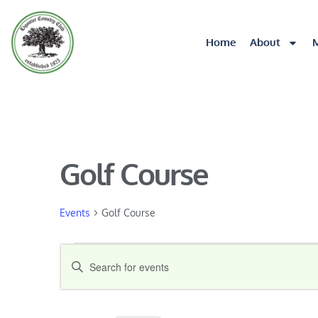
Home
About
Golf Course
Events
Golf Course
Events
Enter
Keyword.
Search
Search
for