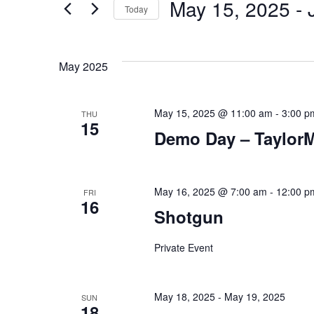
May 15, 2025
 - 
Today
Events
and
by
Select
Keyword.
date.
Views
May 2025
Navigation
May 15, 2025 @ 11:00 am
-
3:00 p
THU
15
Demo Day – Taylor
May 16, 2025 @ 7:00 am
-
12:00 p
FRI
16
Shotgun
Private Event
May 18, 2025
-
May 19, 2025
SUN
18