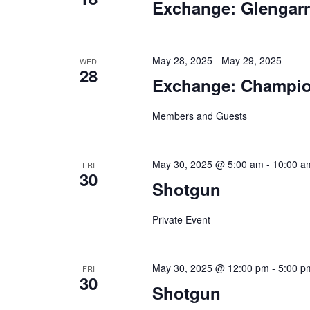
Exchange: Glengar
May 28, 2025
-
May 29, 2025
WED
28
Exchange: Champio
Members and Guests
May 30, 2025 @ 5:00 am
-
10:00 a
FRI
30
Shotgun
Private Event
May 30, 2025 @ 12:00 pm
-
5:00 p
FRI
30
Shotgun