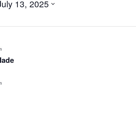
July 13, 2025
m
Made
m