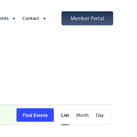
ents
Contact
Member Portal
Event
Find Events
List
Month
Day
Views