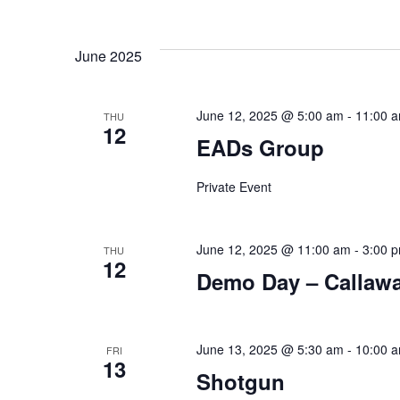
June 2025
June 12, 2025 @ 5:00 am
-
11:00 
THU
12
EADs Group
Private Event
June 12, 2025 @ 11:00 am
-
3:00 
THU
12
Demo Day – Callaw
June 13, 2025 @ 5:30 am
-
10:00 
FRI
13
Shotgun