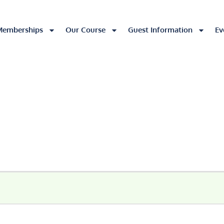
Memberships
Our Course
Guest Information
Ev