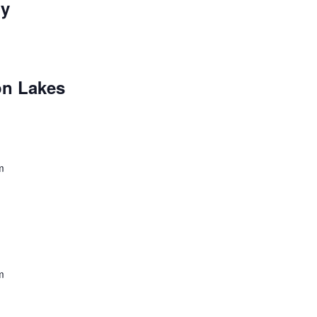
ry
n Lakes
m
m