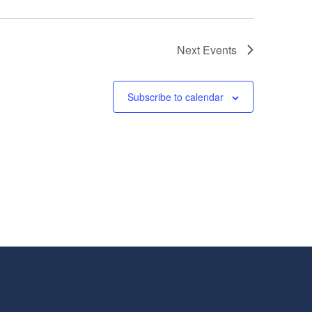
Next
Events
Subscribe to calendar