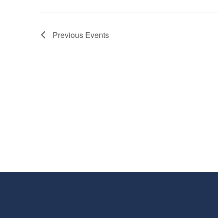
Previous
Events