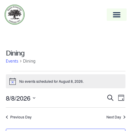
Dining
Events
Dining
No events scheduled for August 8, 2026.
Notice
Event
8/8/2026
Ev
Search
Day
Vi
Select
Searc
date.
Na
and
Previous Day
Next Day
Views