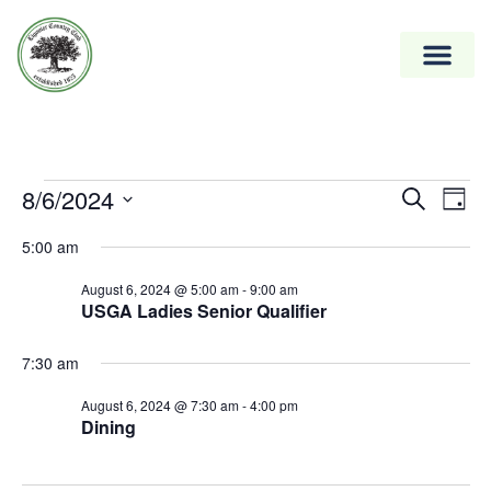
Event
8/6/2024
Ev
Search
Day
Vi
Select
Searc
5:00 am
date.
Na
and
August 6, 2024 @ 5:00 am
-
9:00 am
Views
USGA Ladies Senior Qualifier
Naviga
7:30 am
August 6, 2024 @ 7:30 am
-
4:00 pm
Dining