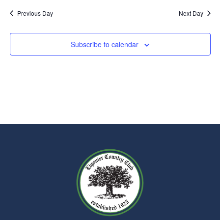
Previous Day
Next Day
Subscribe to calendar