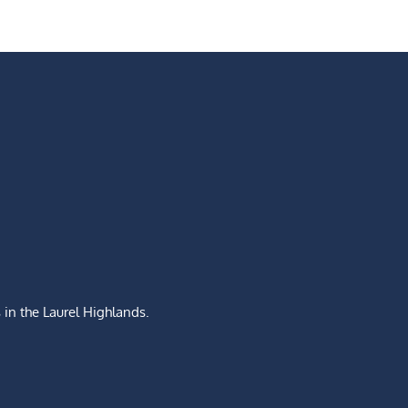
s
in the Laurel Highlands.