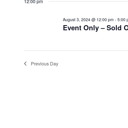
12:00 pm
August 3, 2024 @ 12:00 pm
-
5:00
Event Only – Sold 
Previous Day