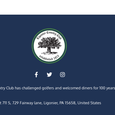
ntry Club has challenged golfers and welcomed diners for
100 year
t 711 S, 729 Fairway lane, Ligonier, PA 15658, United States