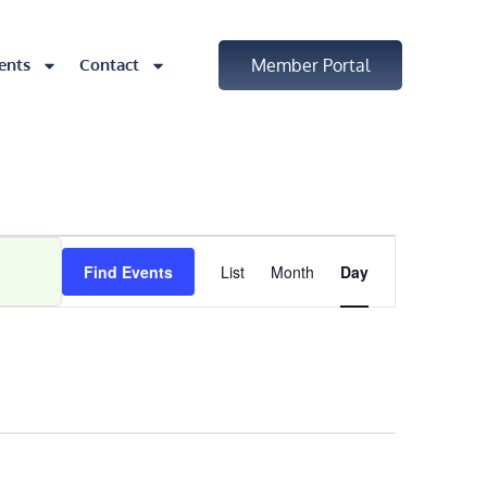
ents
Contact
Member Portal
Event
Find Events
List
Month
Day
Views
Navigatio