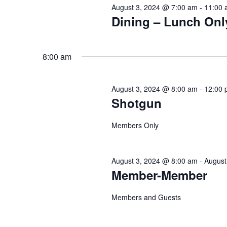
Navigation
August 3, 2024 @ 7:00 am
-
11:00 
Dining – Lunch Onl
8:00 am
August 3, 2024 @ 8:00 am
-
12:00 
Shotgun
Members Only
August 3, 2024 @ 8:00 am
-
August
Member-Member
Members and Guests