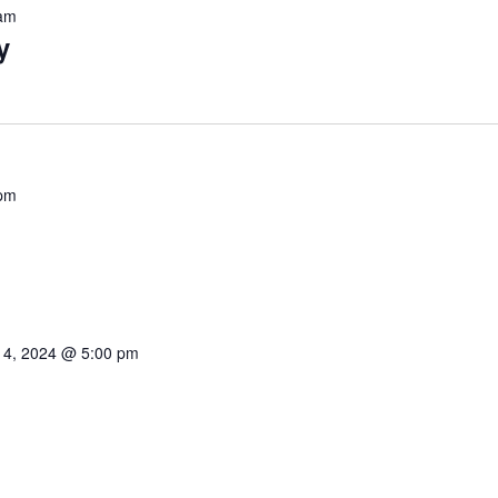
am
y
pm
 4, 2024 @ 5:00 pm