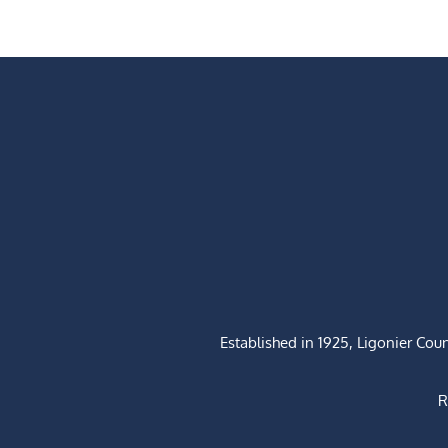
Established in 1925, Ligonier Cou
R