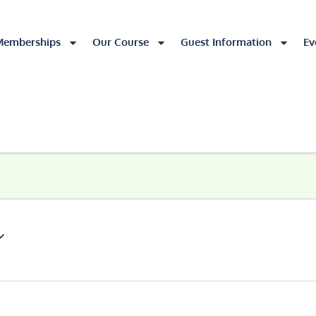
Memberships
Our Course
Guest Information
Ev