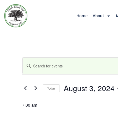
Home
About
Events
Enter
Keyword.
Search
Search
for
August 3, 2024
Today
Events
and
by
Select
Keyword.
date.
Views
7:00 am