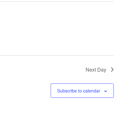
Next Day
Subscribe to calendar