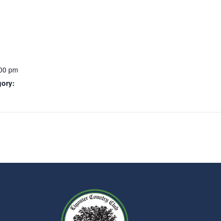
:00 pm
gory: