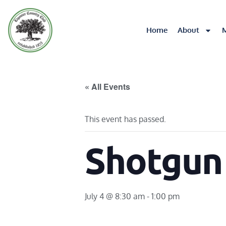
Home
About
« All Events
This event has passed.
Shotgun
July 4 @ 8:30 am
-
1:00 pm