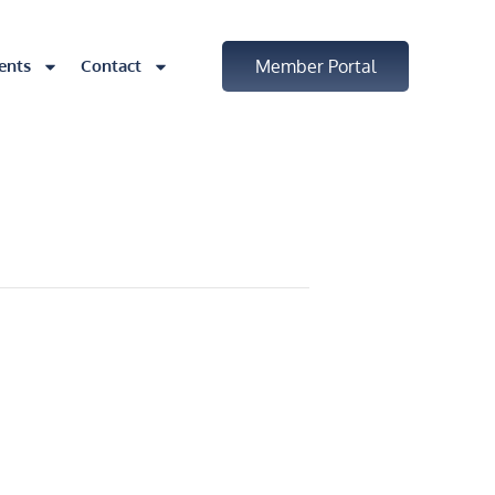
ents
Contact
Member Portal