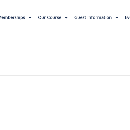
Memberships
Our Course
Guest Information
Ev