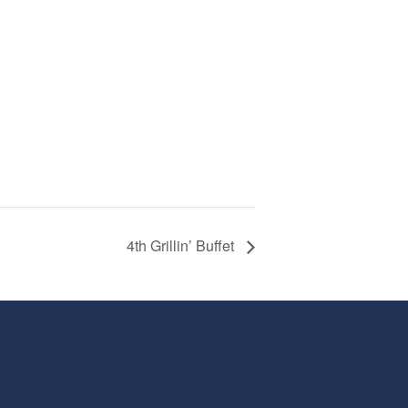
4th Grillin’ Buffet