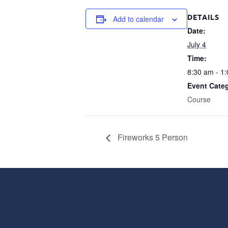
DETAILS
Add to calendar
Date:
July 4
Time:
8:30 am - 1
Event Cate
Course
Fireworks 5 Person