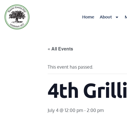
Home
About
« All Events
This event has passed.
4th Grill
July 4 @ 12:00 pm
-
2:00 pm