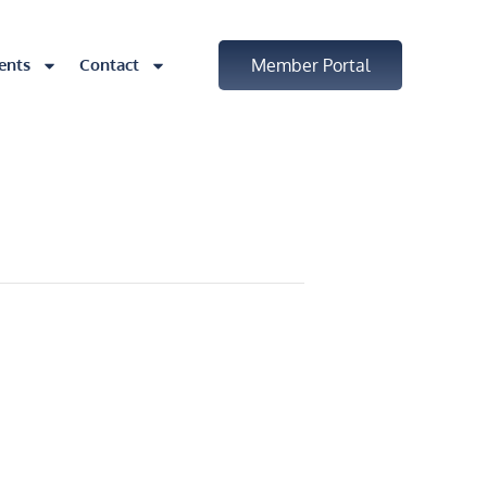
ents
Contact
Member Portal