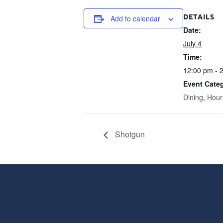
DETAILS
Add to calendar
Date:
July 4
Time:
12:00 pm - 
Event Categ
Dining
,
Hour
Shotgun