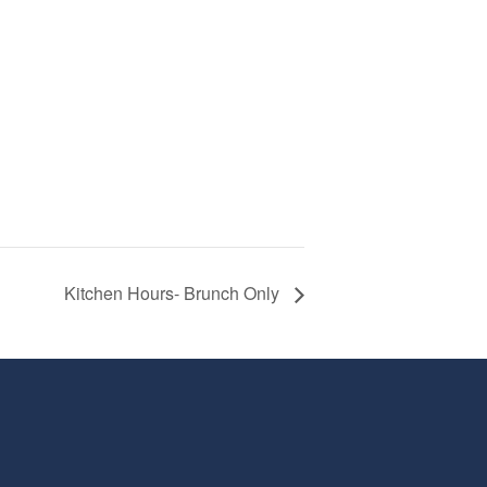
Kitchen Hours- Brunch Only