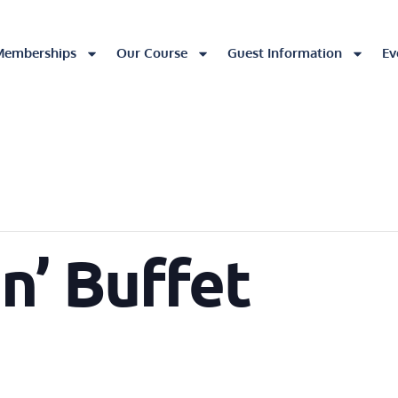
Memberships
Our Course
Guest Information
Ev
in’ Buffet