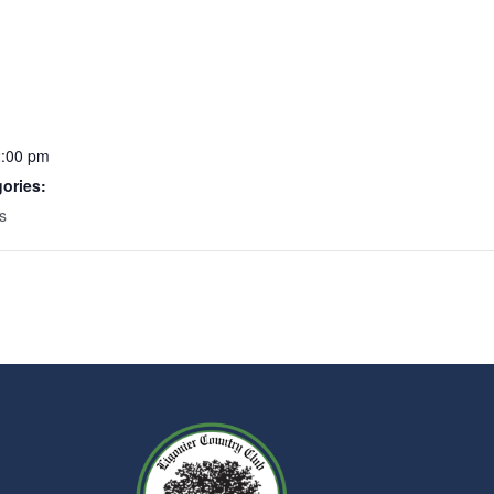
2:00 pm
ories:
s