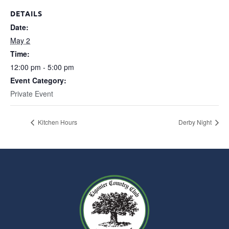
DETAILS
Date:
May 2
Time:
12:00 pm - 5:00 pm
Event Category:
Private Event
Kitchen Hours
Derby Night