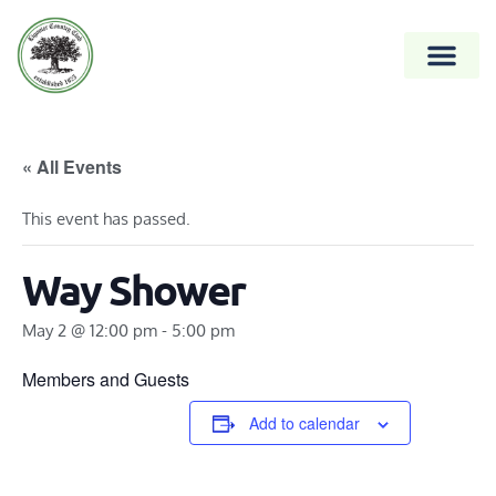
« All Events
This event has passed.
Way Shower
May 2 @ 12:00 pm
-
5:00 pm
Members and Guests
Add to calendar