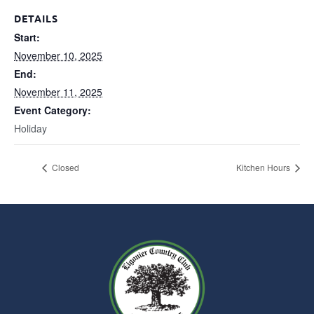
DETAILS
Start:
November 10, 2025
End:
November 11, 2025
Event Category:
Holiday
Closed
Kitchen Hours