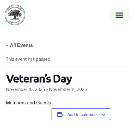
« All Events
This event has passed.
Veteran’s Day
November 10, 2025
-
November 11, 2025
Members and Guests
Add to calendar