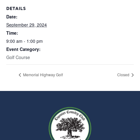
DETAILS
Date:
September 29, 2024
Time:
9:00 am - 1:00 pm
Event Category:
Golf Course
Memorial Highway Golf
Closed