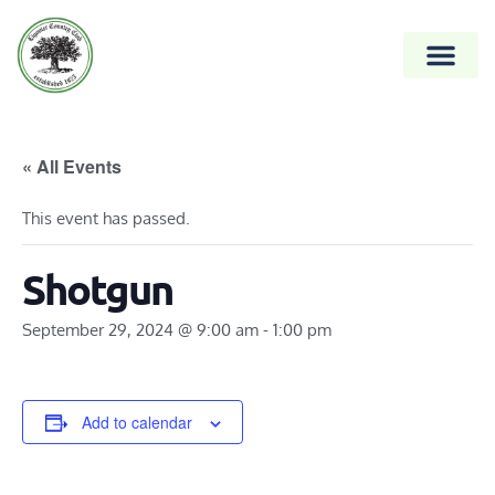
« All Events
This event has passed.
Shotgun
September 29, 2024 @ 9:00 am
-
1:00 pm
Add to calendar