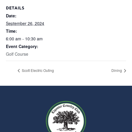
DETAILS
Date:
September 26, 2024
Time:
6:00 am - 10:30 am
Event Category:
Golf Course
Scott Electric Outing
Dining