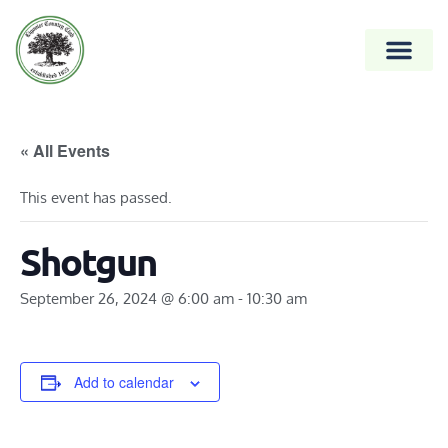
« All Events
This event has passed.
Shotgun
September 26, 2024 @ 6:00 am
-
10:30 am
Add to calendar