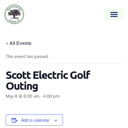
« All Events
This event has passed.
Scott Electric Golf
Outing
May 8 @ 8:00 am
-
4:00 pm
Add to calendar