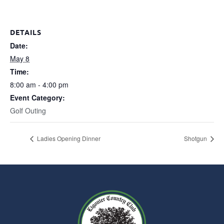
DETAILS
Date:
May 8
Time:
8:00 am - 4:00 pm
Event Category:
Golf Outing
Ladies Opening Dinner
Shotgun