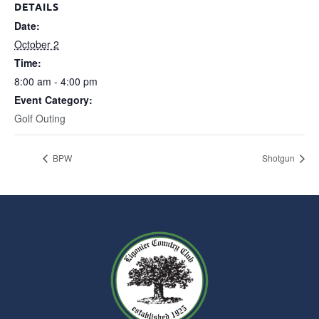
DETAILS
Date:
October 2
Time:
8:00 am - 4:00 pm
Event Category:
Golf Outing
BPW
Shotgun