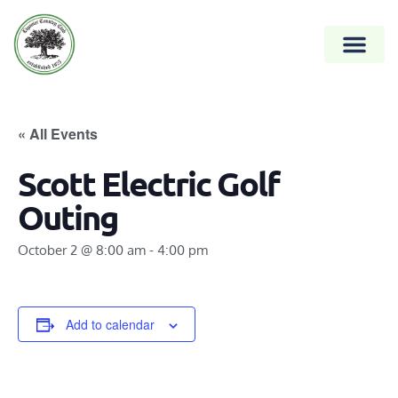
« All Events
Scott Electric Golf
Outing
October 2 @ 8:00 am
-
4:00 pm
Add to calendar