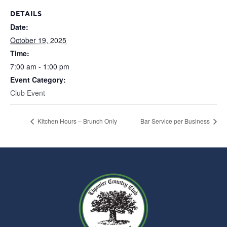
DETAILS
Date:
October 19, 2025
Time:
7:00 am - 1:00 pm
Event Category:
Club Event
Kitchen Hours – Brunch Only
Bar Service per Business