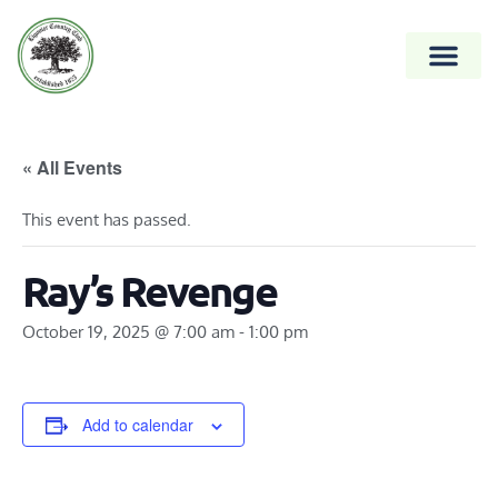
« All Events
This event has passed.
Ray’s Revenge
October 19, 2025 @ 7:00 am
-
1:00 pm
Add to calendar