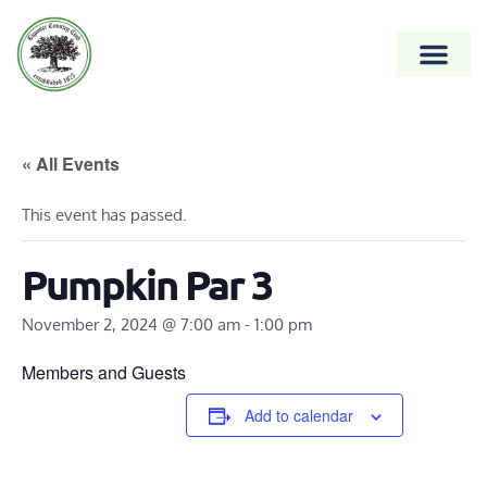
« All Events
This event has passed.
Pumpkin Par 3
November 2, 2024 @ 7:00 am
-
1:00 pm
Members and Guests
Add to calendar