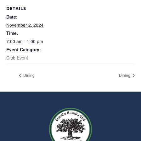
DETAILS
Date:
November 2, 2024
Time:
7:00 am - 1:00 pm
Event Category:
Club Event
Dining
Dining