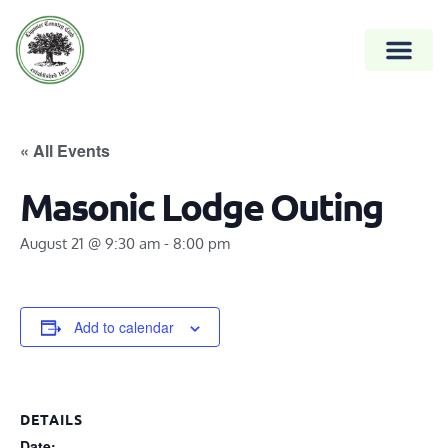
« All Events
Masonic Lodge Outing
August 21 @ 9:30 am
-
8:00 pm
Add to calendar
DETAILS
Date: