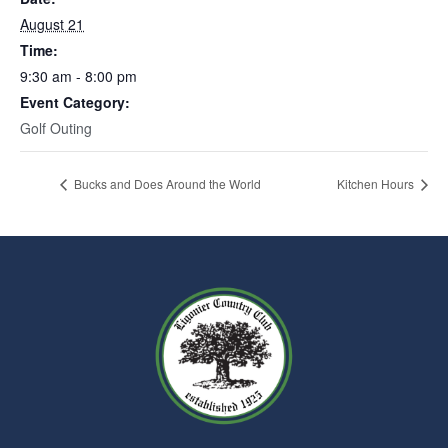
August 21
Time:
9:30 am - 8:00 pm
Event Category:
Golf Outing
Bucks and Does Around the World
Kitchen Hours