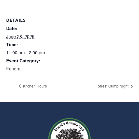
DETAILS
Date:
June 28, 2025
Time:
11:00 am - 2:00 pm
Event Category:
Funeral
Kitchen Hours
Forrest Gump Night