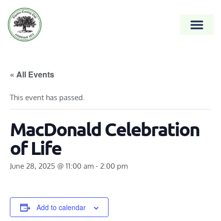
« All Events
This event has passed.
MacDonald Celebration
of Life
June 28, 2025 @ 11:00 am
-
2:00 pm
Add to calendar