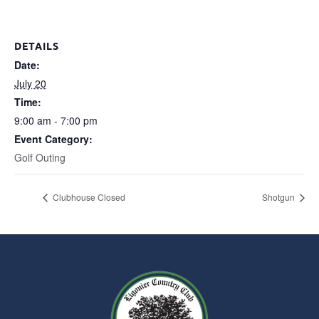
DETAILS
Date:
July 20
Time:
9:00 am - 7:00 pm
Event Category:
Golf Outing
Clubhouse Closed
Shotgun