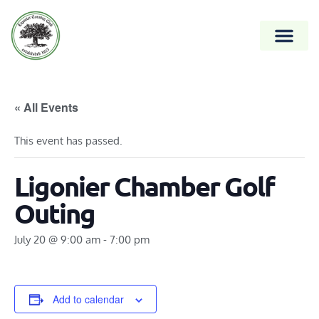
« All Events
This event has passed.
Ligonier Chamber Golf
Outing
July 20 @ 9:00 am
-
7:00 pm
Add to calendar