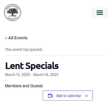
« All Events
This event has passed.
Lent Specials
March 13, 2025
-
March 14, 2025
Members and Guests
Add to calendar