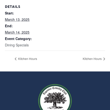
DETAILS
Start:
March 13, 2025
End:
March 14, 2025
Event Category:
Dining Specials
Kitchen Hours
Kitchen Hours