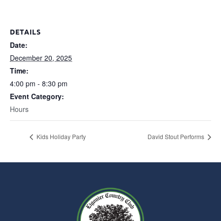
DETAILS
Date:
December 20, 2025
Time:
4:00 pm - 8:30 pm
Event Category:
Hours
Kids Holiday Party
David Stout Performs