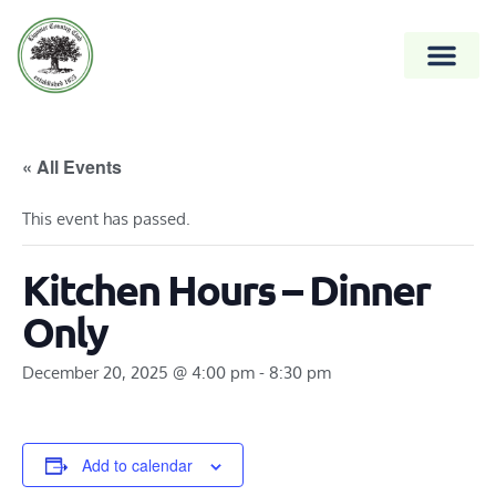
« All Events
This event has passed.
Kitchen Hours – Dinner
Only
December 20, 2025 @ 4:00 pm
-
8:30 pm
Add to calendar