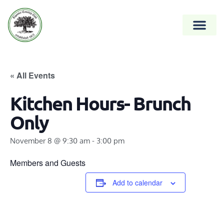
« All Events
Kitchen Hours- Brunch
Only
November 8 @ 9:30 am
-
3:00 pm
Members and Guests
Add to calendar