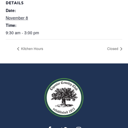
DETAILS
Date:
November 8
Time:
9:30 am - 3:00 pm
Kitchen Hours
Closed