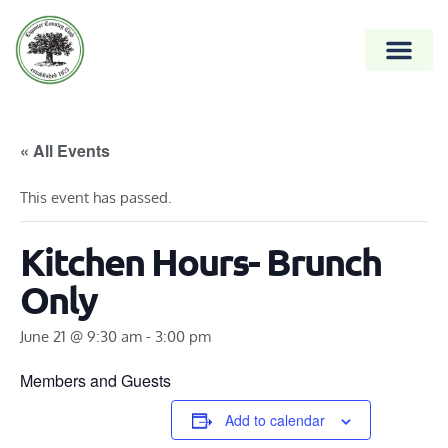
« All Events
This event has passed.
Kitchen Hours- Brunch
Only
June 21 @ 9:30 am
-
3:00 pm
Members and Guests
Add to calendar