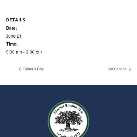
DETAILS
Date:
June 21
Time:
9:30 am - 3:00 pm
Father’s Day
Bar Service