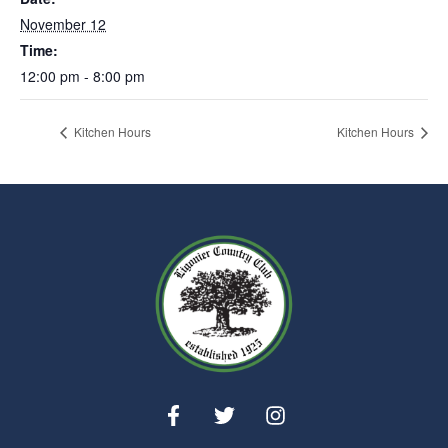
November 12
Time:
12:00 pm - 8:00 pm
Kitchen Hours
Kitchen Hours