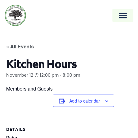
« All Events
Kitchen Hours
November 12 @ 12:00 pm
-
8:00 pm
Members and Guests
Add to calendar
DETAILS
Date: