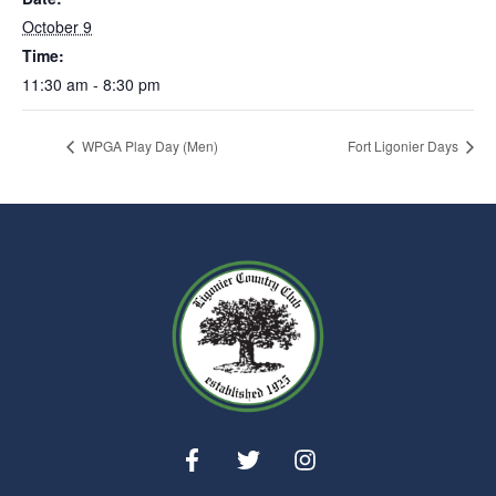
October 9
Time:
11:30 am - 8:30 pm
WPGA Play Day (Men)
Fort Ligonier Days