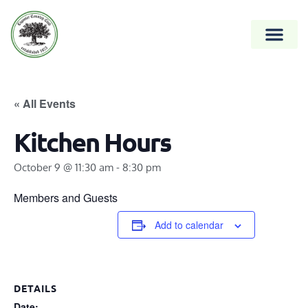
« All Events
Kitchen Hours
October 9 @ 11:30 am
-
8:30 pm
Members and Guests
Add to calendar
DETAILS
Date: