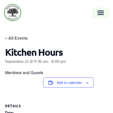
« All Events
Kitchen Hours
September 22 @ 11:30 am
-
8:00 pm
Members and Guests
Add to calendar
DETAILS
Date: