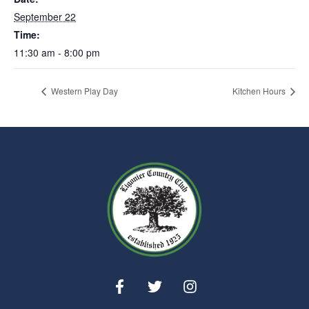
September 22
Time:
11:30 am - 8:00 pm
Western Play Day
Kitchen Hours