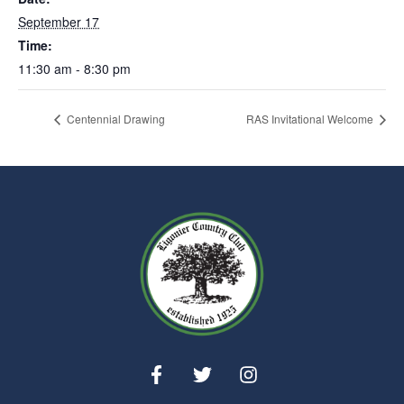
September 17
Time:
11:30 am - 8:30 pm
Centennial Drawing
RAS Invitational Welcome