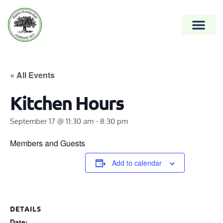
« All Events
Kitchen Hours
September 17 @ 11:30 am
-
8:30 pm
Members and Guests
Add to calendar
DETAILS
Date: