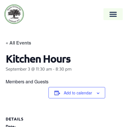
« All Events
Kitchen Hours
September 3 @ 11:30 am
-
8:30 pm
Members and Guests
Add to calendar
DETAILS
Date: