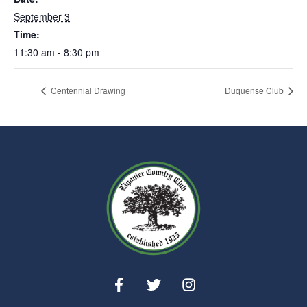
September 3
Time:
11:30 am - 8:30 pm
Centennial Drawing
Duquense Club