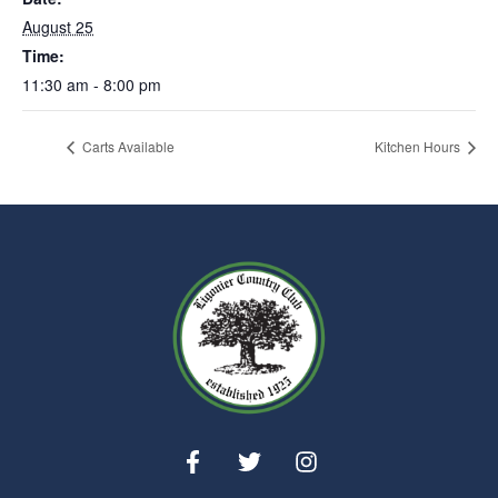
August 25
Time:
11:30 am - 8:00 pm
Carts Available
Kitchen Hours