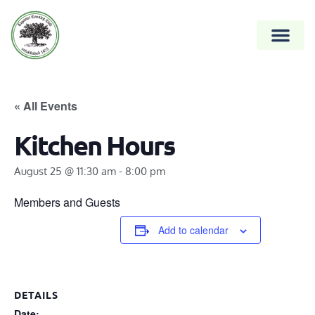
« All Events
Kitchen Hours
August 25 @ 11:30 am
-
8:00 pm
Members and Guests
Add to calendar
DETAILS
Date: