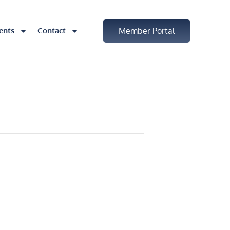
ents
Contact
Member Portal