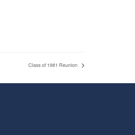
Class of 1981 Reunion