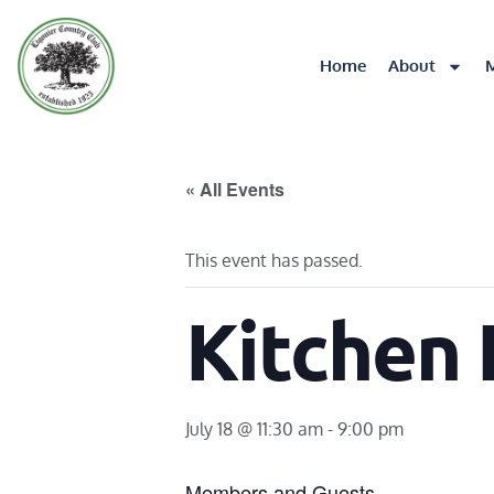
Home
About
« All Events
This event has passed.
Kitchen
July 18 @ 11:30 am
-
9:00 pm
Members and Guests