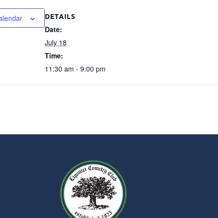
DETAILS
alendar
Date:
July 18
Time:
11:30 am - 9:00 pm