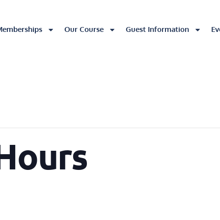
Memberships
Our Course
Guest Information
Ev
 Hours