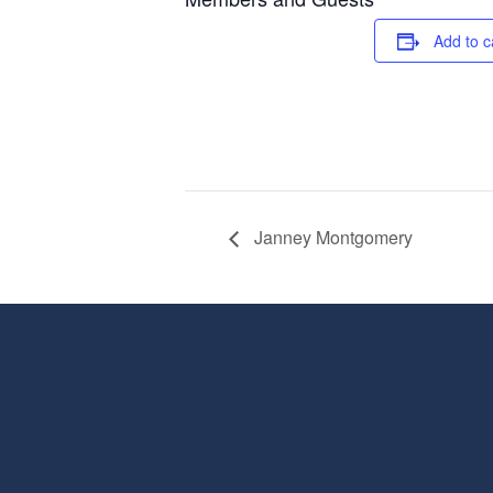
Add to c
Janney Montgomery