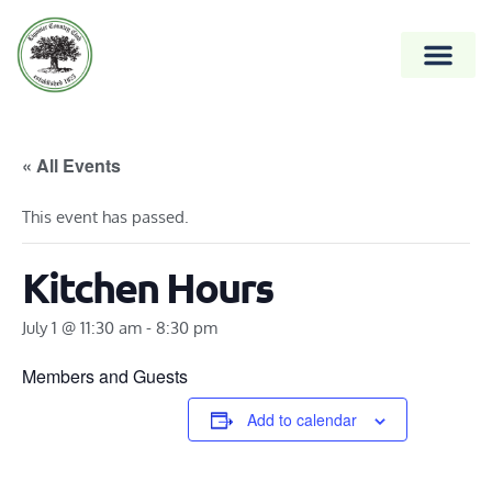
« All Events
This event has passed.
Kitchen Hours
July 1 @ 11:30 am
-
8:30 pm
Members and Guests
Add to calendar