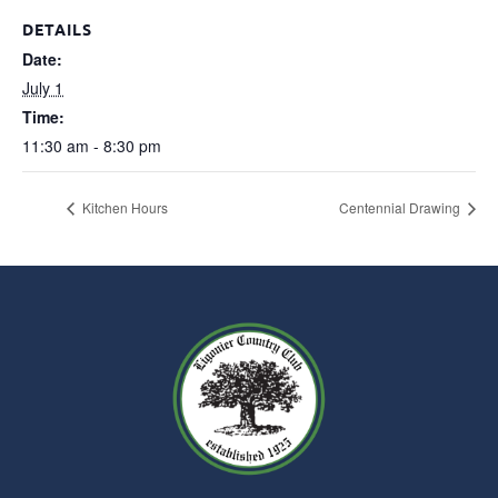
DETAILS
Date:
July 1
Time:
11:30 am - 8:30 pm
Kitchen Hours
Centennial Drawing