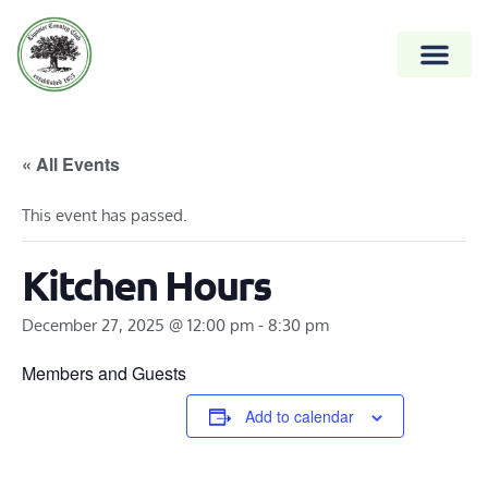
« All Events
This event has passed.
Kitchen Hours
December 27, 2025 @ 12:00 pm
-
8:30 pm
Members and Guests
Add to calendar