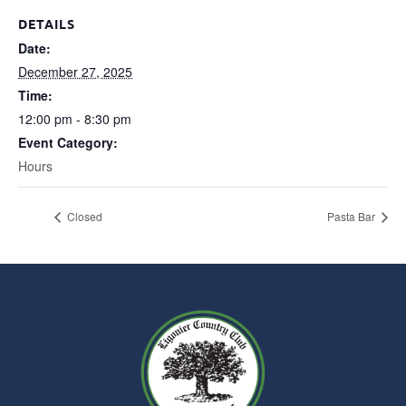
DETAILS
Date:
December 27, 2025
Time:
12:00 pm - 8:30 pm
Event Category:
Hours
Closed
Pasta Bar