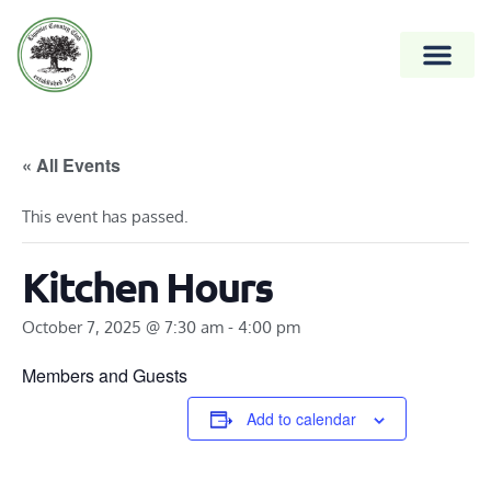
« All Events
This event has passed.
Kitchen Hours
October 7, 2025 @ 7:30 am
-
4:00 pm
Members and Guests
Add to calendar