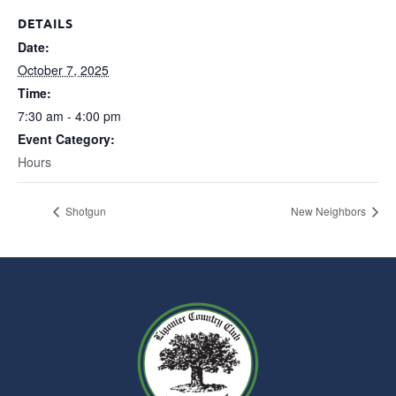
DETAILS
Date:
October 7, 2025
Time:
7:30 am - 4:00 pm
Event Category:
Hours
Shotgun
New Neighbors