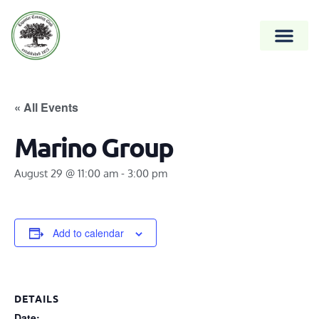
« All Events
Marino Group
August 29 @ 11:00 am
-
3:00 pm
Add to calendar
DETAILS
Date: