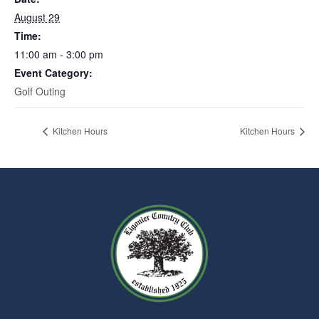
August 29
Time:
11:00 am - 3:00 pm
Event Category:
Golf Outing
Kitchen Hours
Kitchen Hours