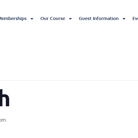
Memberships
Our Course
Guest Information
Ev
h
 pm