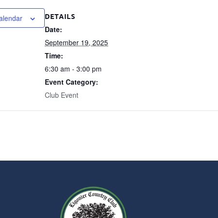
DETAILS
alendar
Date:
September 19, 2025
Time:
6:30 am - 3:00 pm
Event Category:
Club Event