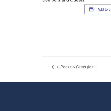
Add to c
6 Packs & Skins (last)