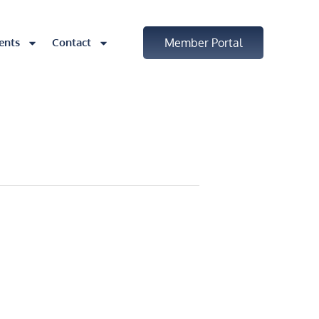
ents
Contact
Member Portal