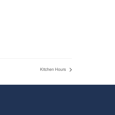
Kitchen Hours