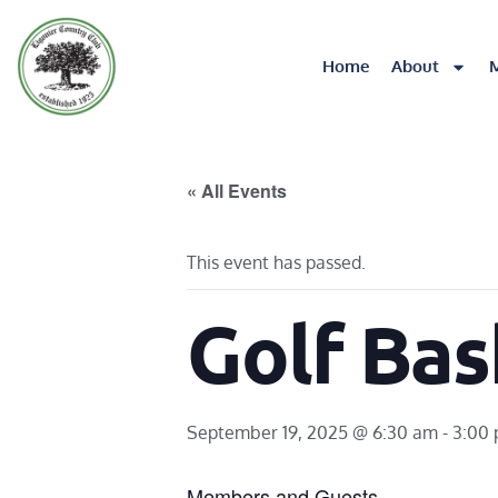
Home
About
« All Events
This event has passed.
Golf Bas
September 19, 2025 @ 6:30 am
-
3:00
Members and Guests