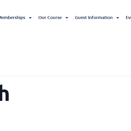
Memberships
Our Course
Guest Information
Ev
h