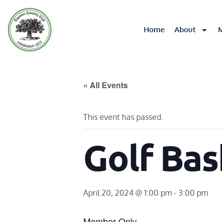
Home
About
« All Events
This event has passed.
Golf Bas
April 20, 2024 @ 1:00 pm
-
3:00 pm
Member Only