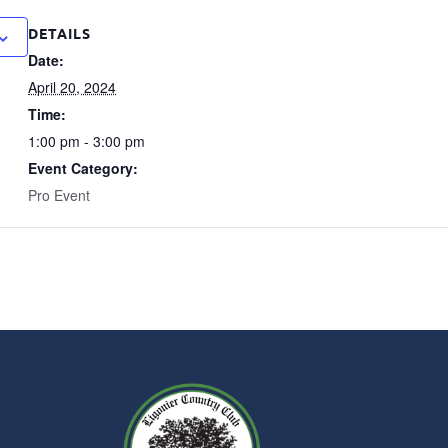
DETAILS
Date:
April 20, 2024
Time:
1:00 pm - 3:00 pm
Event Category:
Pro Event