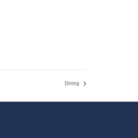
Dining