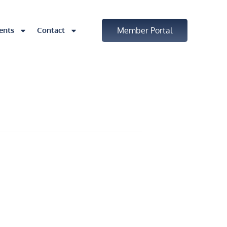
ents
Contact
Member Portal