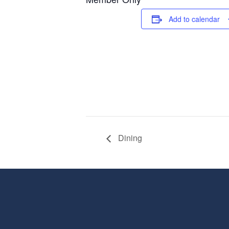
Add to calendar
Dining