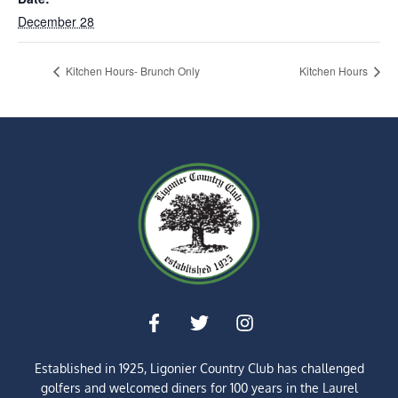
December 28
Kitchen Hours- Brunch Only
Kitchen Hours
Established in 1925, Ligonier Country Club has challenged
golfers and welcomed diners for
100 years
in the Laurel