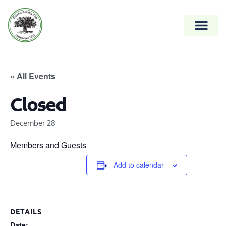
« All Events
Closed
December 28
Members and Guests
Add to calendar
DETAILS
Date: