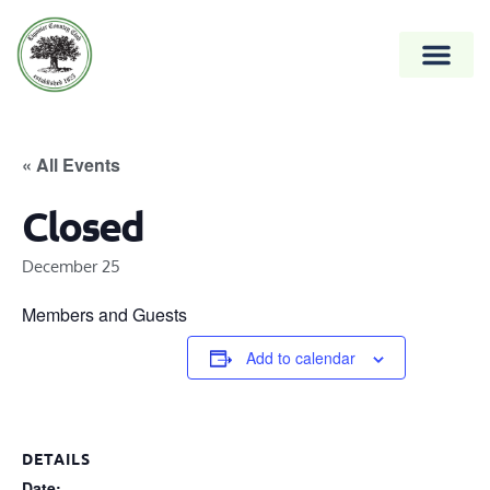
« All Events
Closed
December 25
Members and Guests
Add to calendar
DETAILS
Date: