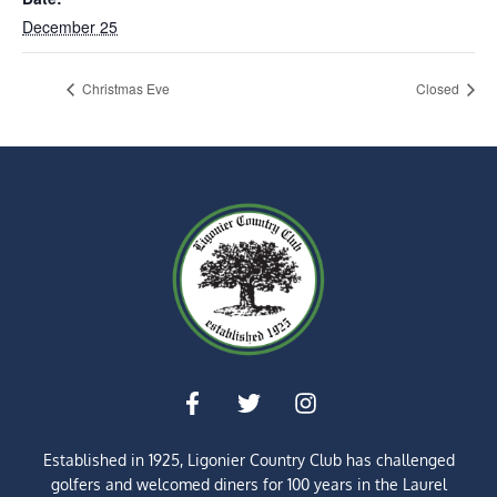
December 25
Christmas Eve
Closed
Established in 1925, Ligonier Country Club has challenged
golfers and welcomed diners for
100 years
in the Laurel