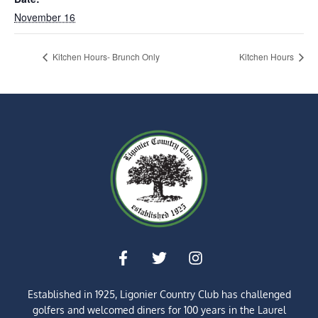
November 16
Kitchen Hours- Brunch Only
Kitchen Hours
Established in 1925, Ligonier Country Club has challenged
golfers and welcomed diners for
100 years
in the Laurel