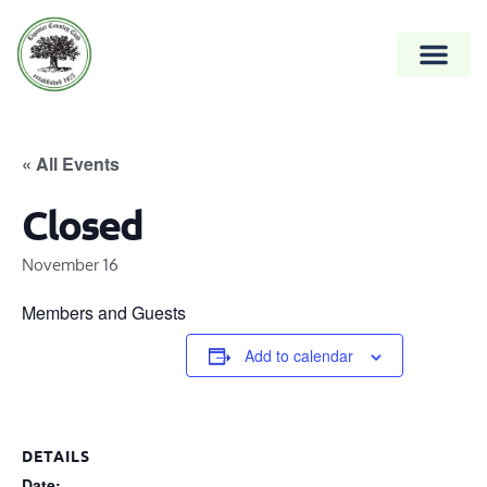
« All Events
Closed
November 16
Members and Guests
Add to calendar
DETAILS
Date: