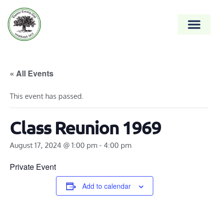
« All Events
This event has passed.
Class Reunion 1969
August 17, 2024 @ 1:00 pm
-
4:00 pm
Private Event
Add to calendar