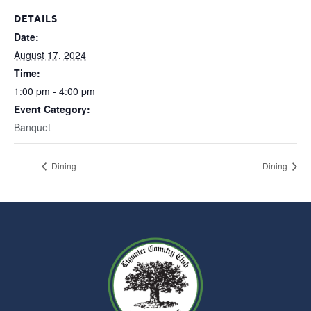
DETAILS
Date:
August 17, 2024
Time:
1:00 pm - 4:00 pm
Event Category:
Banquet
Dining
Dining