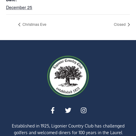
December 25
Christmas Eve
Closed
Established in 1925, Ligonier Country Club has challenged
golfers and welcomed diners for
100 years
in the Laurel