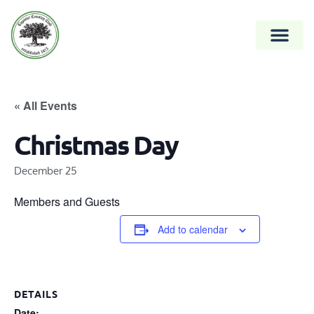
« All Events
Christmas Day
December 25
Members and Guests
Add to calendar
DETAILS
Date: