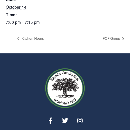
October 14
Time:
7:00 pm - 7:15 pm
Kitchen Hours
FOF Group