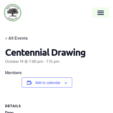
« All Events
Centennial Drawing
October 14 @ 7:00 pm
-
7:15 pm
Members
Add to calendar
DETAILS
Date: